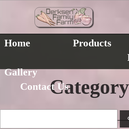
Home
Products
Gallery
Category
Contact Us