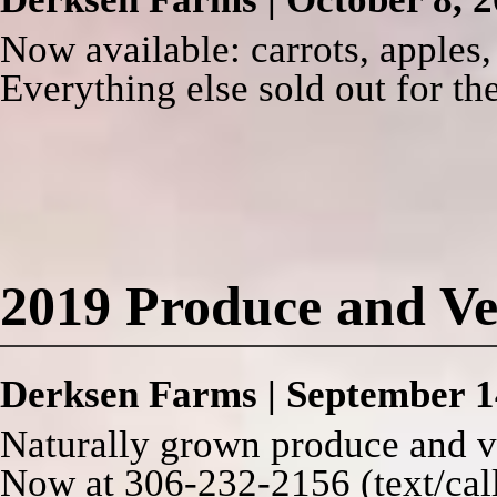
Now available: carrots, apples,
Everything else sold out for th
2019 Produce and Ve
Derksen Farms
|
September 1
Naturally grown produce and v
Now at 306-232-2156 (text/call