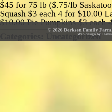
$45 for 75 lb ($.75/lb Saskatoo
Squash $3 each 4 for $10.00 La
$10.00 Pie Pumpkins $3 each 4
© 2026 Derksen Family Farm. 
Categories:
Categories:
Categories:
Categories:
Categories:
Categories:
Categories:
Uncategorized
Uncategorized
Uncategorized
Uncategorized
Uncategorized
Uncategorized
Uncategorized
Web design by Joshu