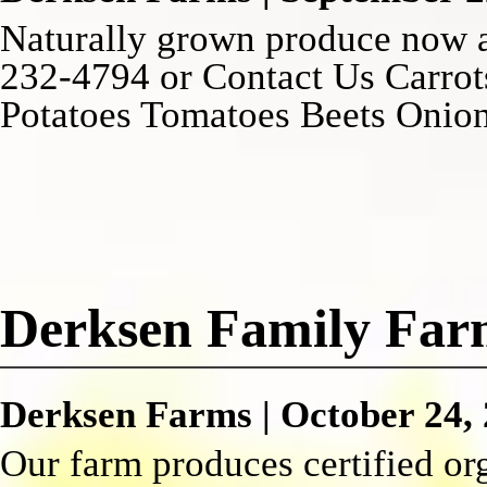
Naturally grown produce now a
232-4794 or Contact Us Carrot
Potatoes Tomatoes Beets Oni
Derksen Family Fa
Derksen Farms
|
October 24,
Our farm produces certified org