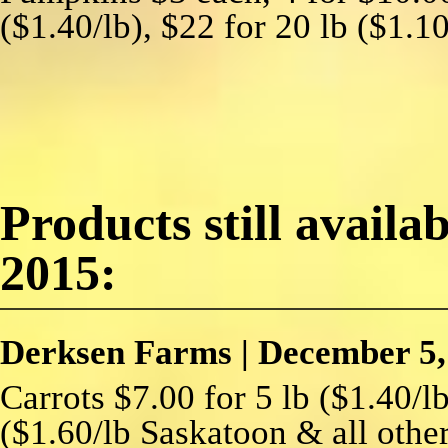
($1.40/lb), $22 for 20 lb ($1.1
Products still availa
2015:
Derksen Farms
|
December 5,
Carrots $7.00 for 5 lb ($1.40/lb
($1.60/lb Saskatoon & all other