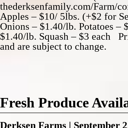
thederksenfamily.com/Farm/con
Apples – $10/ 5lbs. (+$2 for Se
Onions – $1.40/lb. Potatoes – $
$1.40/lb. Squash – $3 each Pri
and are subject to change.
Fresh Produce Availa
Derksen Farms
|
September 2