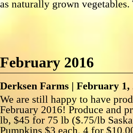
as naturally grown vegetables.
February 2016
Derksen Farms
|
February 1,
We are still happy to have pro
February 2016! Produce and pr
lb, $45 for 75 lb ($.75/lb Sask
Pumpkins $3 each, 4 for $10.0