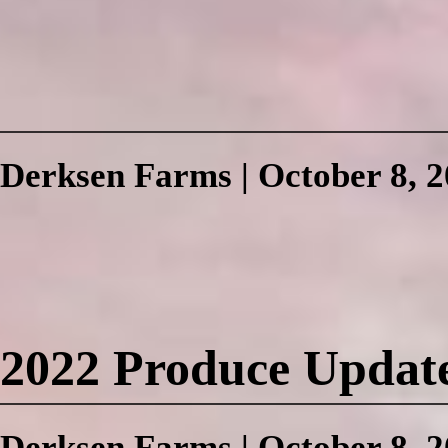
Derksen Farms
|
October 8, 
2022 Produce Updat
Derksen Farms
|
October 8, 